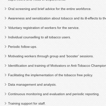
Oral screening and brief advice for the entire workforce.
Awareness and sensitization about tobacco and its ill-effects to th
Voluntary registration of workers for the service.
Individual counselling to all tobacco users.
Periodic follow-ups.
Motivating workers through group and 'booster' sessions.
Identification and training of Motivators or Anti-Tobacco Champio
Facilitating the implementation of the tobacco free policy.
Data management and analysis.
Continuous monitoring and evaluation and periodic reporting.
Training support for staff.