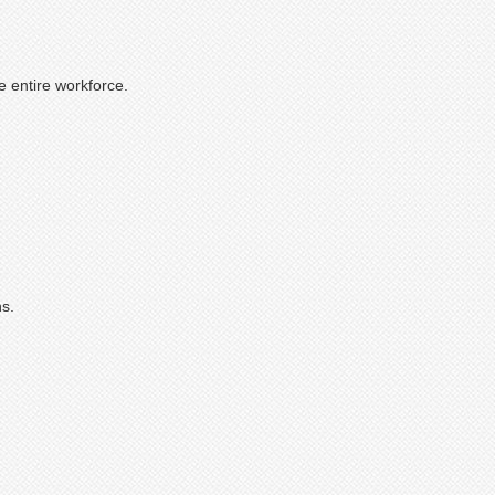
e entire workforce.
ns.