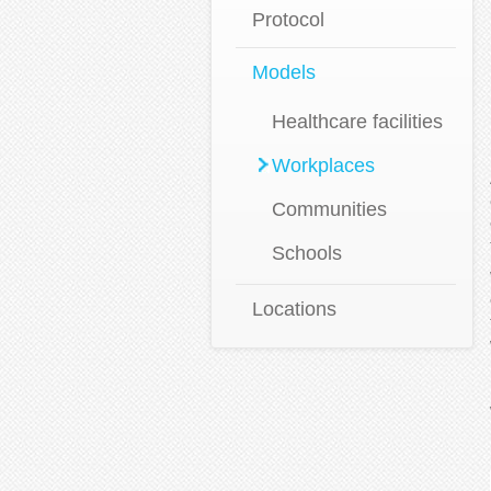
Protocol
Models
Healthcare facilities
Workplaces
Communities
Schools
Locations