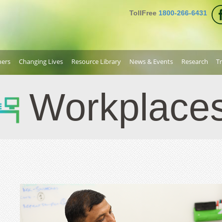
TollFree
1800-266-6431
ners
Changing Lives
Resource Library
News & Events
Research
T
Workplace