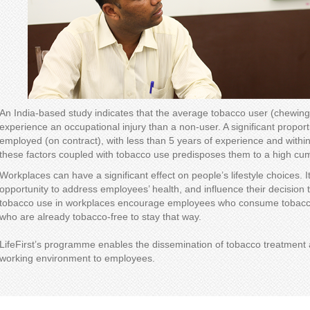
An India-based study indicates that the average tobacco user (chewing 
experience an occupational injury than a non-user. A significant proport
employed (on contract), with less than 5 years of experience and within
these factors coupled with tobacco use predisposes them to a high cumu
Workplaces can have a significant effect on people’s lifestyle choices. 
opportunity to address employees’ health, and influence their decision t
tobacco use in workplaces encourage employees who consume tobacco 
who are already tobacco-free to stay that way.
LifeFirst’s programme enables the dissemination of tobacco treatment a
working environment to employees.