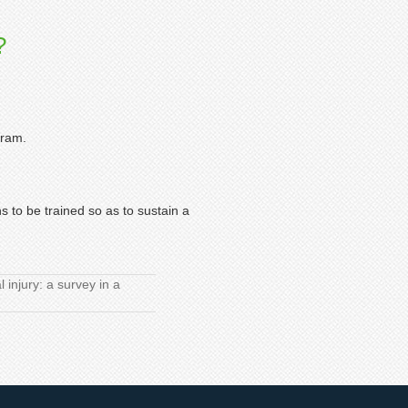
?
gram.
s to be trained so as to sustain a
injury: a survey in a