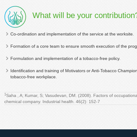
What will be your contribution
Co-ordination and implementation of the service at the worksite.
Formation of a core team to ensure smooth execution of the pro
Formulation and implementation of a tobacco-free policy.
Identification and training of Motivators or Anti-Tobacco Champion
tobacco-free workplace.
1
Saha , A; Kumar, S; Vasudevan, DM. (2008). Factors of occupational 
chemical company. Industrial health. 46(2): 152-7