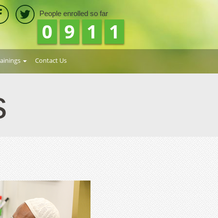
People enrolled so far
1
0
4
2
rainings
Contact Us
s