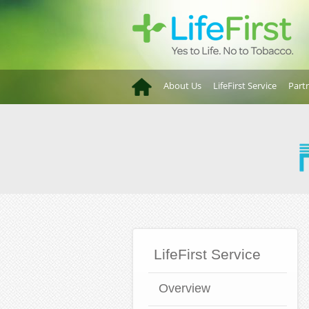
About Us
LifeFirst Service
Part
LifeFirst Service
Overview