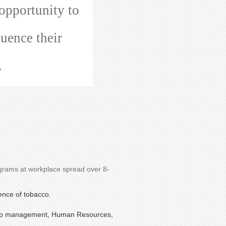
opportunity to
luence their
.
ograms at workplace spread over 8-
ence of tobacco.
e top management, Human Resources,