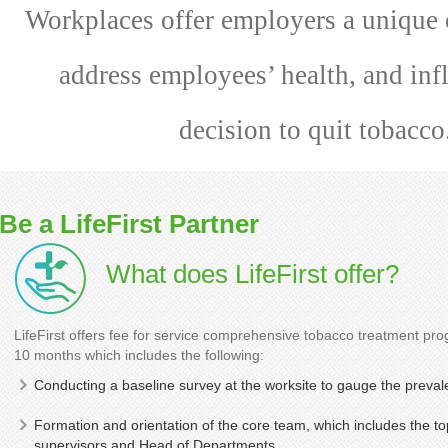
Workplaces offer employers a unique 
address employees’ health, and inf
decision to quit tobacco
Be a LifeFirst Partner
What does LifeFirst offer?
LifeFirst offers fee for service comprehensive tobacco treatment pr
10 months which includes the following:
Conducting a baseline survey at the worksite to gauge the preval
Formation and orientation of the core team, which includes th
supervisors and Head of Departments.