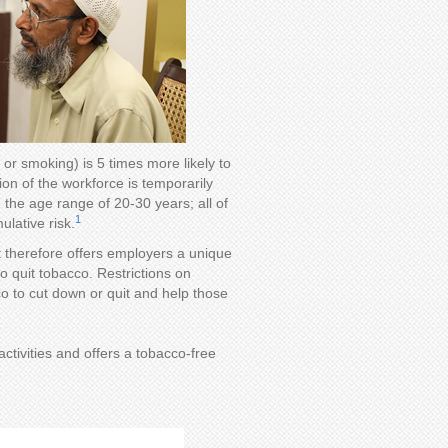
or smoking) is 5 times more likely to
ion of the workforce is temporarily
 the age range of 20-30 years; all of
1
lative risk.
It therefore offers employers a unique
o quit tobacco. Restrictions on
to cut down or quit and help those
ctivities and offers a tobacco-free