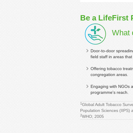
Be a LifeFirst 
What d
Door-to-door spreading
field staff in areas th
Offering tobacco treat
congregation areas.
Engaging with NGOs an
programme's reach.
1
Global Adult Tobacco Surve
Population Sciences (IIPS) 
2
WHO; 2005