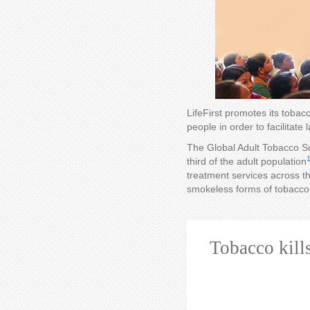
LifeFirst promotes its toba
people in order to facilitate
The Global Adult Tobacco Su
third of the adult population
treatment services across th
smokeless forms of tobacco 
Tobacco kill