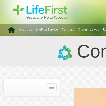
About Us
LifeFirst Service
Partners
Changing Lives
Re
Com