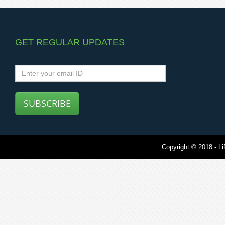
GET REGULAR UPDATES
SUBSCRIBE
Copyright © 2018 - Lif